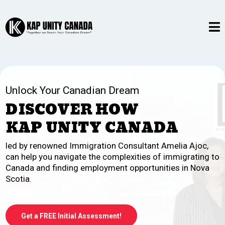
Unlock Your Canadian Dream
DISCOVER HOW
KAP UNITY CANADA
led by renowned Immigration Consultant Amelia Ajoc,
can help you navigate the complexities of immigrating to
Canada and finding employment opportunities in Nova
Scotia.
Get a FREE Initial Assessment!