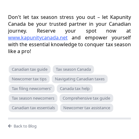
Don't let tax season stress you out – let Kapunity
Canada be your trusted partner in your Canadian
journey. Reserve your spot now at
www.kapunitycanada.net
and empower yourself
with the essential knowledge to conquer tax season
like a pro!
Canadian tax guide
Tax season Canada
Newcomer tax tips
Navigating Canadian taxes
Tax filing newcomers'
Canada tax help
Tax season newcomers
Comprehensive tax guide
Canadian tax essentials
Newcomer tax assistance
Back to Blog