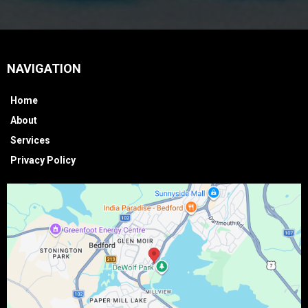
NAVIGATION
Home
About
Services
Privacy Policy