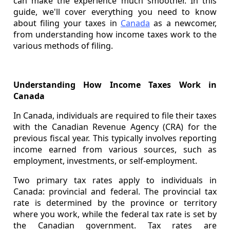
can make the experience much smoother. In this
guide, we'll cover everything you need to know
about filing your taxes in
Canada
as a newcomer,
from understanding how income taxes work to the
various methods of filing.
Understanding How Income Taxes Work in
Canada
In Canada, individuals are required to file their taxes
with the Canadian Revenue Agency (CRA) for the
previous fiscal year. This typically involves reporting
income earned from various sources, such as
employment, investments, or self-employment.
Two primary tax rates apply to individuals in
Canada: provincial and federal. The provincial tax
rate is determined by the province or territory
where you work, while the federal tax rate is set by
the Canadian government. Tax rates are