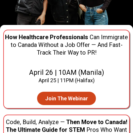
How Healthcare Professionals
Can Immigrate
to Canada Without a Job Offer — And Fast-
Track Their Way to PR!
April 26 | 10AM (Manila)
April 25 | 11PM (Halifax)
Join The Webinar
Code, Build, Analyze —
Then Move to Canada!
The Ultimate Guide for STEM
Pros Who Want