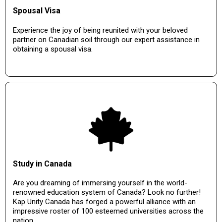
Spousal Visa
Experience the joy of being reunited with your beloved
partner on Canadian soil through our expert assistance in
obtaining a spousal visa.
Study in Canada
Are you dreaming of immersing yourself in the world-
renowned education system of Canada? Look no further!
Kap Unity Canada has forged a powerful alliance with an
impressive roster of 100 esteemed universities across the
nation.