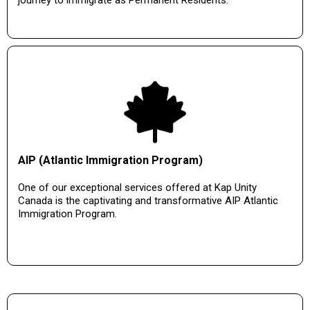
journey to immigrate as Permanent Residents.
AIP (Atlantic Immigration Program)
One of our exceptional services offered at Kap Unity
Canada is the captivating and transformative AIP Atlantic
Immigration Program.