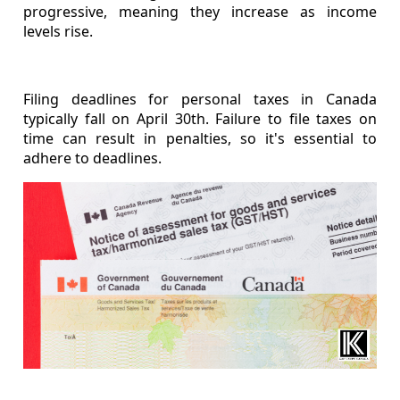
progressive, meaning they increase as income
levels rise.
Filing deadlines for personal taxes in Canada
typically fall on April 30th. Failure to file taxes on
time can result in penalties, so it's essential to
adhere to deadlines.