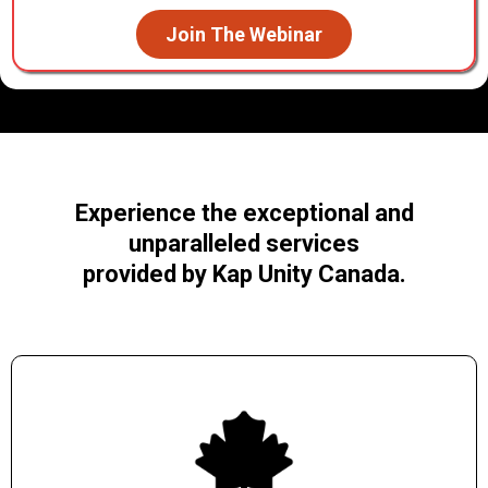
Join The Webinar
Experience the exceptional and
unparalleled services
provided by Kap Unity Canada.