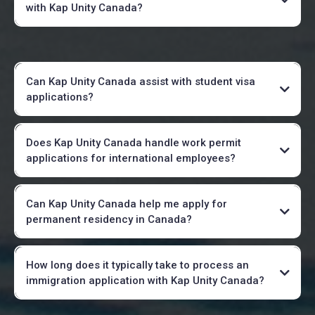
with Kap Unity Canada?
Can Kap Unity Canada assist with student visa
applications?
Does Kap Unity Canada handle work permit
applications for international employees?
Can Kap Unity Canada help me apply for
permanent residency in Canada?
How long does it typically take to process an
immigration application with Kap Unity Canada?