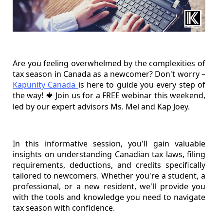
Are you feeling overwhelmed by the complexities of
tax season in Canada as a newcomer? Don't worry –
Kapunity Canada
is here to guide you every step of
the way!
Join us for a FREE webinar this weekend,
🍁
led by our expert advisors Ms. Mel and Kap Joey.
In this informative session, you'll gain valuable
insights on understanding Canadian tax laws, filing
requirements, deductions, and credits specifically
tailored to newcomers. Whether you're a student, a
professional, or a new resident, we'll provide you
with the tools and knowledge you need to navigate
tax season with confidence.