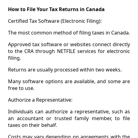
How to File Your Tax Returns in Canada
Certified Tax Software (Electronic Filing):
The most common method of filing taxes in Canada.
Approved tax software or websites connect directly
to the CRA through NETFILE services for electronic
filing.
Returns are usually processed within two weeks.
Many software options are available, and some are
free to use.
Authorize a Representative:
Individuals can authorize a representative, such as
an accountant or trusted family member, to file
taxes on their behalf.
Costs may vary depending on agreements with the