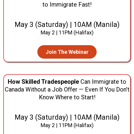
to Immigrate Fast!
May 3 (Saturday) | 10AM (Manila)
May 2 | 11PM (Halifax)
Join The Webinar
How Skilled Tradespeople
Can Immigrate to
Canada Without a Job Offer — Even If You Don’t
Know Where to Start!
May 3 (Saturday) | 10AM (Manila)
May 2 | 11PM (Halifax)