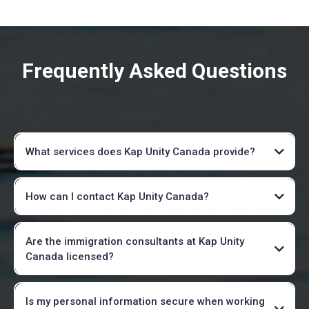
Frequently Asked Questions
What services does Kap Unity Canada provide?
How can I contact Kap Unity Canada?
info@kapunitycanada.ca
Are the immigration consultants at Kap Unity
Canada licensed?
Is my personal information secure when working
Verify here