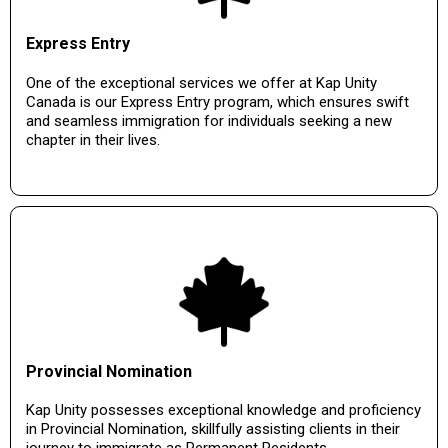
Express Entry
One of the exceptional services we offer at Kap Unity
Canada is our Express Entry program, which ensures swift
and seamless immigration for individuals seeking a new
chapter in their lives.
Provincial Nomination
Kap Unity possesses exceptional knowledge and proficiency
in Provincial Nomination, skillfully assisting clients in their