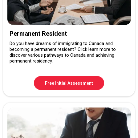
Permanent Resident
Do you have dreams of immigrating to Canada and
becoming a permanent resident? Click learn more to
discover various pathways to Canada and achieving
permanent residency.
Free Initial Assessment