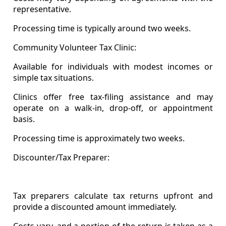
representative.
Processing time is typically around two weeks.
Community Volunteer Tax Clinic:
Available for individuals with modest incomes or
simple tax situations.
Clinics offer free tax-filing assistance and may
operate on a walk-in, drop-off, or appointment
basis.
Processing time is approximately two weeks.
Discounter/Tax Preparer:
Tax preparers calculate tax returns upfront and
provide a discounted amount immediately.
Costs vary, and a portion of the return is taken as a