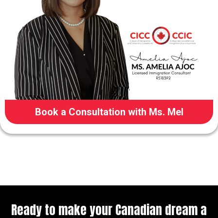
Book a Consultation with Ms. Mel
Ready to make your Canadian dream a