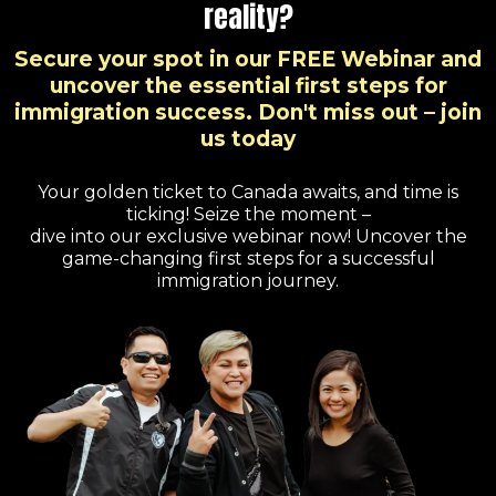
reality?
Secure your spot in our FREE Webinar and
uncover the essential first steps for
immigration success. Don't miss out – join
us today
Your golden ticket to Canada awaits, and time is
ticking! Seize the moment –
dive into our exclusive webinar now! Uncover the
game-changing first steps for a successful
immigration journey.