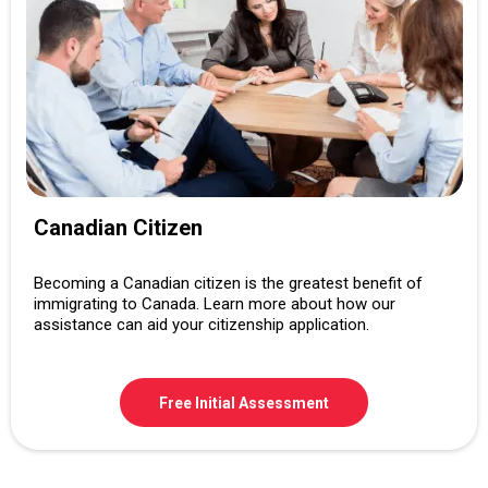
Canadian Citizen
Becoming a Canadian citizen is the greatest benefit of
immigrating to Canada. Learn more about how our
assistance can aid your citizenship application.
Free Initial Assessment