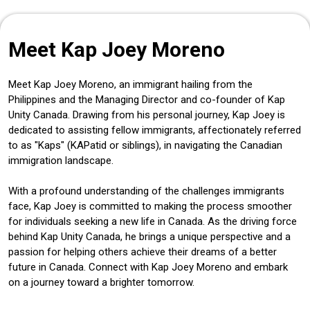
Meet Kap Joey Moreno
Meet Kap Joey Moreno, an immigrant hailing from the
Philippines and the Managing Director and co-founder of Kap
Unity Canada. Drawing from his personal journey, Kap Joey is
dedicated to assisting fellow immigrants, affectionately referred
to as "Kaps" (KAPatid or siblings), in navigating the Canadian
immigration landscape.
With a profound understanding of the challenges immigrants
face, Kap Joey is committed to making the process smoother
for individuals seeking a new life in Canada. As the driving force
behind Kap Unity Canada, he brings a unique perspective and a
passion for helping others achieve their dreams of a better
future in Canada. Connect with Kap Joey Moreno and embark
on a journey toward a brighter tomorrow.