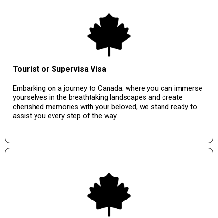
Tourist or Supervisa Visa
Embarking on a journey to Canada, where you can immerse
yourselves in the breathtaking landscapes and create
cherished memories with your beloved, we stand ready to
assist you every step of the way.