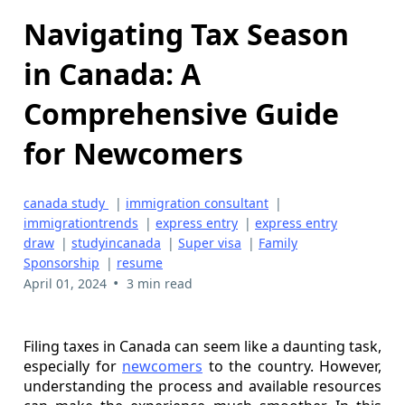
Navigating Tax Season
in Canada: A
Comprehensive Guide
for Newcomers
canada study
|
immigration consultant
|
immigrationtrends
|
express entry
|
express entry
draw
|
studyincanada
|
Super visa
|
Family
Sponsorship
|
resume
•
April 01, 2024
3 min read
Filing taxes in Canada can seem like a daunting task,
especially for
newcomers
to the country. However,
understanding the process and available resources