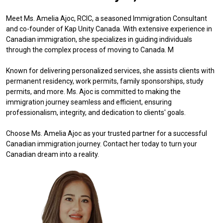
Meet Ms. Amelia Ajoc, RCIC, a seasoned Immigration Consultant
and co-founder of Kap Unity Canada. With extensive experience in
Canadian immigration, she specializes in guiding individuals
through the complex process of moving to Canada. M
Known for delivering personalized services, she assists clients with
permanent residency, work permits, family sponsorships, study
permits, and more. Ms. Ajoc is committed to making the
immigration journey seamless and efficient, ensuring
professionalism, integrity, and dedication to clients' goals.
Choose Ms. Amelia Ajoc as your trusted partner for a successful
Canadian immigration journey. Contact her today to turn your
Canadian dream into a reality.