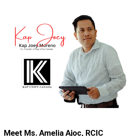
Meet Ms. Amelia Ajoc, RCIC