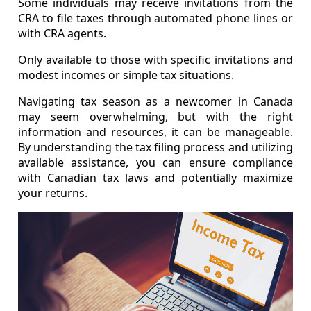
Some individuals may receive invitations from the
CRA to file taxes through automated phone lines or
with CRA agents.
Only available to those with specific invitations and
modest incomes or simple tax situations.
Navigating tax season as a newcomer in Canada
may seem overwhelming, but with the right
information and resources, it can be manageable.
By understanding the tax filing process and utilizing
available assistance, you can ensure compliance
with Canadian tax laws and potentially maximize
your returns.