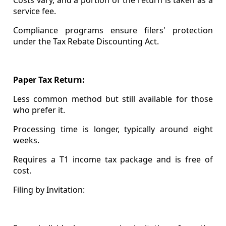
service fee.
Compliance programs ensure filers' protection
under the Tax Rebate Discounting Act.
Paper Tax Return:
Less common method but still available for those
who prefer it.
Processing time is longer, typically around eight
weeks.
Requires a T1 income tax package and is free of
cost.
Filing by Invitation: