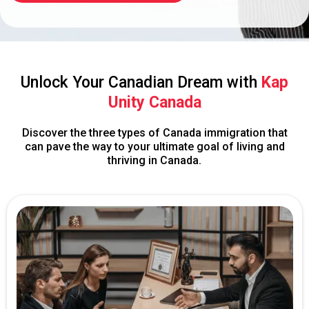
Unlock Your Canadian Dream with
Kap
Unity Canada
Discover the three types of Canada immigration that
can pave the way to your ultimate goal of living and
thriving in Canada.