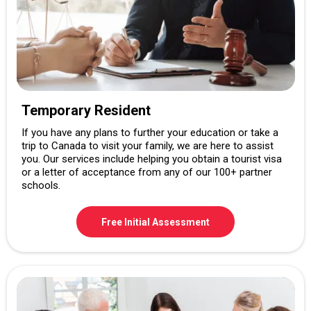
Temporary Resident
If you have any plans to further your education or take a
trip to Canada to visit your family, we are here to assist
you. Our services include helping you obtain a tourist visa
or a letter of acceptance from any of our 100+ partner
schools.
Free Initial Assessment