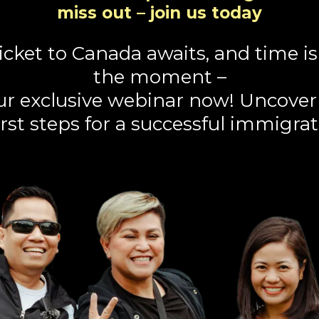
miss out – join us today
icket to Canada awaits, and time is 
the moment –
our exclusive webinar now! Uncove
rst steps for a successful immigrat