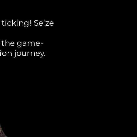
ticking! Seize
r the game-
ion journey.