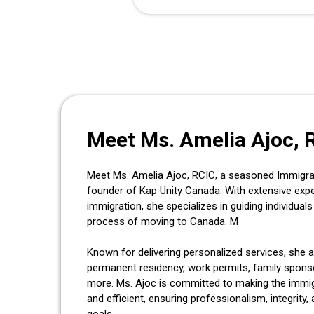
Meet Ms. Amelia Ajoc, 
Meet Ms. Amelia Ajoc, RCIC, a seasoned Immigra
founder of Kap Unity Canada. With extensive exp
immigration, she specializes in guiding individua
process of moving to Canada. M
Known for delivering personalized services, she a
permanent residency, work permits, family sponso
more. Ms. Ajoc is committed to making the immi
and efficient, ensuring professionalism, integrity, 
goals.