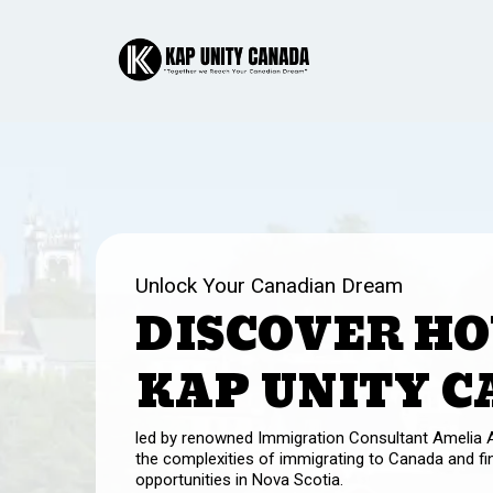
Unlock Your Canadian Dream
DISCOVER H
KAP UNITY 
led by renowned Immigration Consultant Amelia A
the complexities of immigrating to Canada and f
opportunities in Nova Scotia.