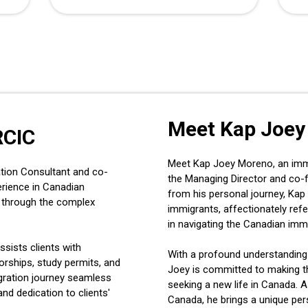
Meet Kap Joey
RCIC
Meet Kap Joey Moreno, an immig
tion Consultant and co-
the Managing Director and co-
erience in Canadian
from his personal journey, Kap 
ls through the complex
immigrants, affectionately refe
in navigating the Canadian imm
ssists clients with
With a profound understanding
rships, study permits, and
Joey is committed to making t
gration journey seamless
seeking a new life in Canada. A
and dedication to clients'
Canada, he brings a unique per