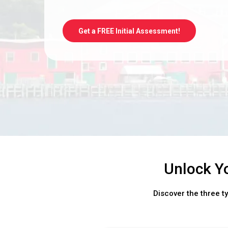
Get a FREE Initial Assessment!
Unlock Y
Discover the three t