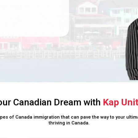
our Canadian Dream with
Kap Uni
ypes of Canada immigration that can pave the way to your ultima
thriving in Canada.