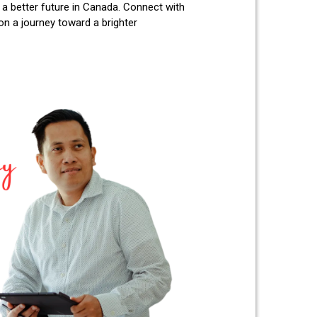
 a better future in Canada. Connect with
 a journey toward a brighter