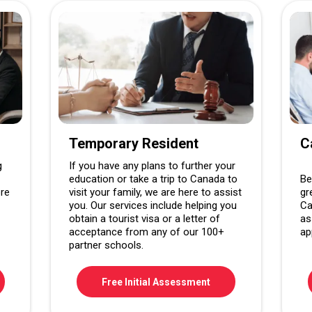
Temporary Resident
C
g
If you have any plans to further your
education or take a trip to Canada to
Be
ore
visit your family, we are here to assist
gr
you. Our services include helping you
Ca
obtain a tourist visa or a letter of
as
acceptance from any of our 100+
ap
partner schools.
Free Initial Assessment