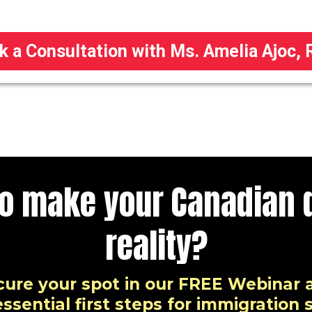
k a Consultation with Ms. Amelia Ajoc, 
to make your Canadian 
reality?
cure your spot in our FREE Webinar 
ssential first steps for immigration 