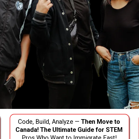
Code, Build, Analyze —
Then Move to
Canada! The Ultimate Guide for STEM
Pros Who Want to Immigrate Fast!