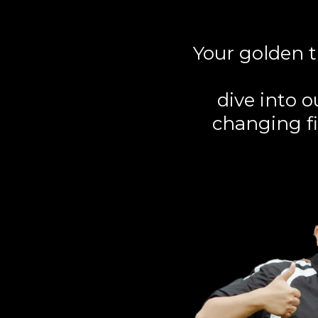
Your golden t
dive into 
changing fi