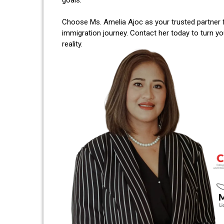
Choose Ms. Amelia Ajoc as your trusted partner 
immigration journey. Contact her today to turn y
reality.