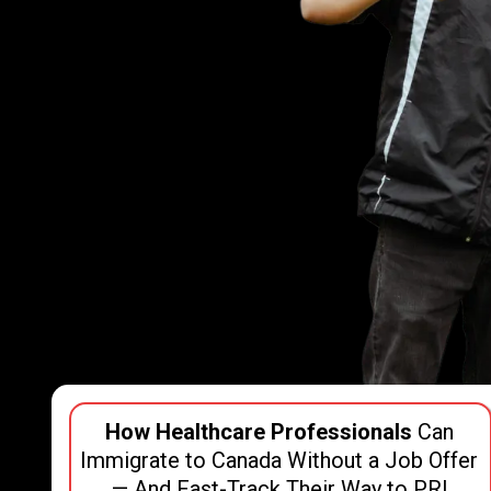
How Healthcare Professionals
Can
Immigrate to Canada Without a Job Offer
— And Fast-Track Their Way to PR!