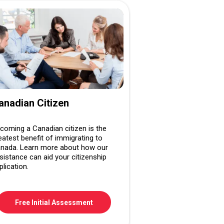
anadian Citizen
coming a Canadian citizen is the
eatest benefit of immigrating to
nada. Learn more about how our
sistance can aid your citizenship
plication.
Free Initial Assessment