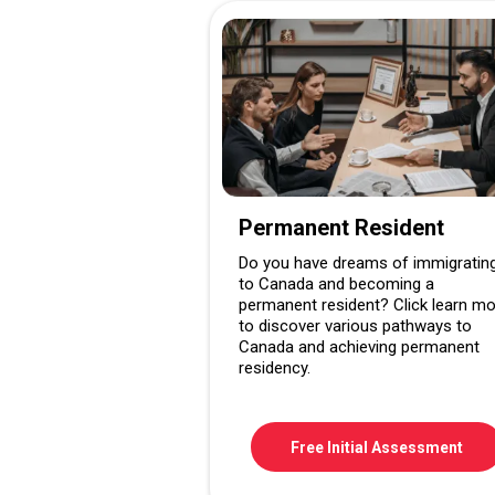
Permanent Resident
Do you have dreams of immigratin
to Canada and becoming a
permanent resident? Click learn m
to discover various pathways to
Canada and achieving permanent
residency.
Free Initial Assessment