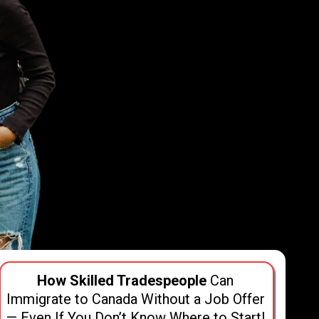
How Skilled Tradespeople
Can
Immigrate to Canada Without a Job Offer
— Even If You Don’t Know Where to Start!