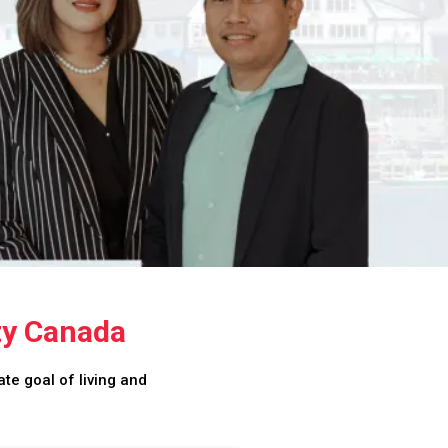
ty Canada
te goal of living and