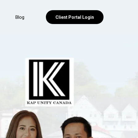
Blog
Client Portal Login