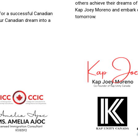
others achieve their dreams of
Kap Joey Moreno and embark on
for a successful Canadian
tomorrow.
our Canadian dream into a