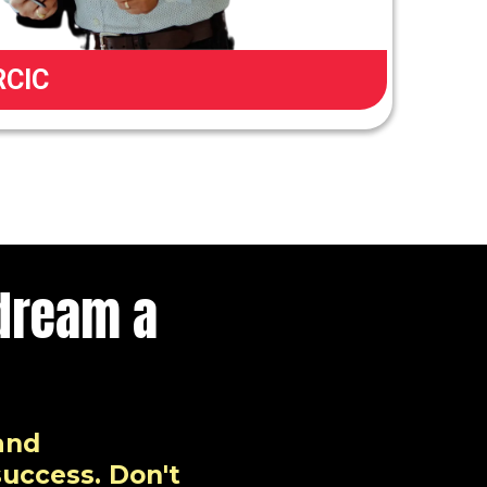
RCIC
dream a
and
success. Don't