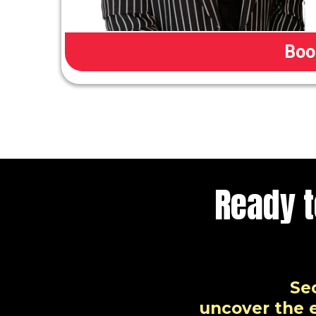
Boo
Ready 
Se
uncover the e