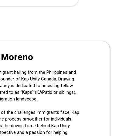
 Moreno
rant hailing from the Philippines and
founder of Kap Unity Canada. Drawing
Joey is dedicated to assisting fellow
rred to as "Kaps" (KAPatid or siblings),
igration landscape.
 of the challenges immigrants face, Kap
he process smoother for individuals
s the driving force behind Kap Unity
spective and a passion for helping