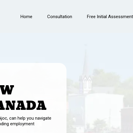
Home
Consultation
Free Initial Assessment
OW
CANADA
joc, can help you navigate
inding employment